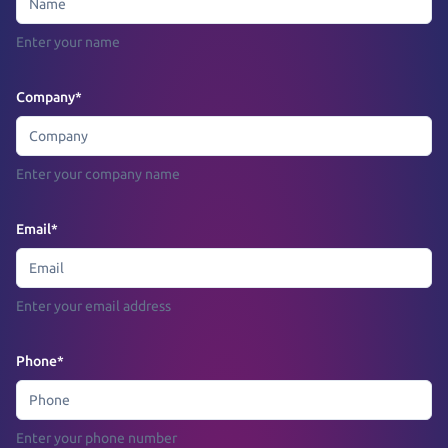
Enter your name
Company
*
Enter your company name
Email
*
Enter your email address
Phone
*
Enter your phone number