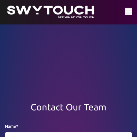
Contact Our Team
Name
*