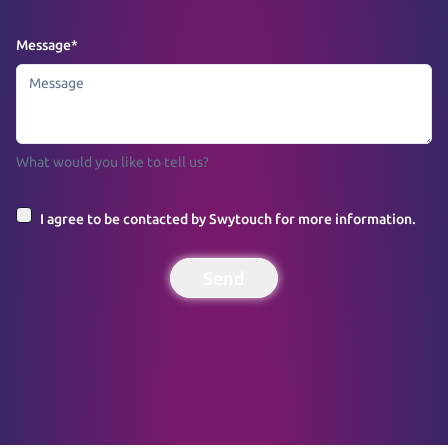
Message
*
What would you like to tell us?
I agree to be contacted by Swytouch for more information.
Send